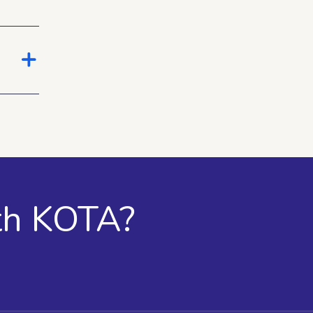
th KOTA?