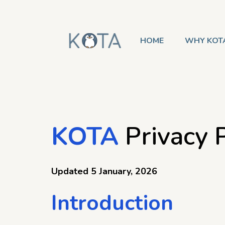
HOME
WHY KOT
KOTA
Privacy P
Updated 5 January, 2026
Introduction