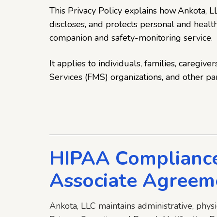
This Privacy Policy explains how Ankota, LLC
discloses, and protects personal and heal
companion and safety-monitoring service.
It applies to individuals, families, caregi
Services (FMS) organizations, and other pa
HIPAA Compliance
Associate Agreem
Ankota, LLC maintains administrative, phys