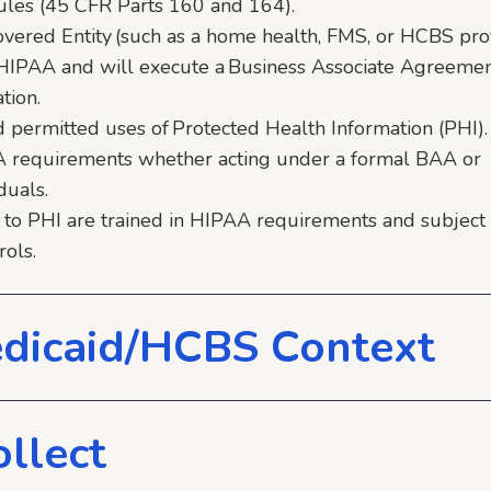
 Rules (45 CFR Parts 160 and 164).
vered Entity (such as a home health, FMS, or HCBS prov
r HIPAA and will execute a Business Associate Agreeme
tion.
nd permitted uses of Protected Health Information (PHI).
A requirements whether acting under a formal BAA or
duals.
 to PHI are trained in HIPAA requirements and subject 
rols.
dicaid/HCBS Context
llect