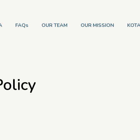
A
FAQs
OUR TEAM
OUR MISSION
KOTA
olicy