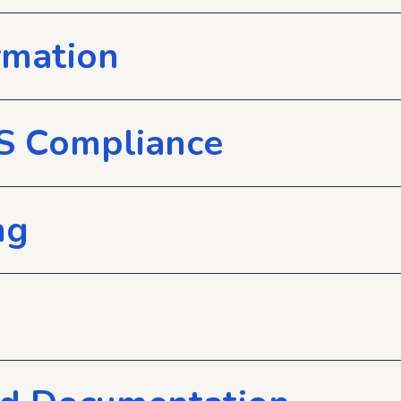
rmation
S Compliance
ng