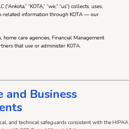
 (“Ankota,” “KOTA,” “we,” “us”) collects, uses,
th-related information through KOTA — our
vers, home care agencies, Financial Management
rtners that use or administer KOTA.
 and Business
ents
ical, and technical safeguards consistent with the HIPAA