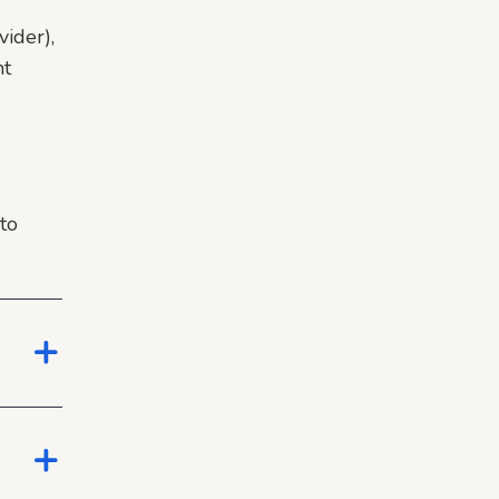
ider),
nt
to