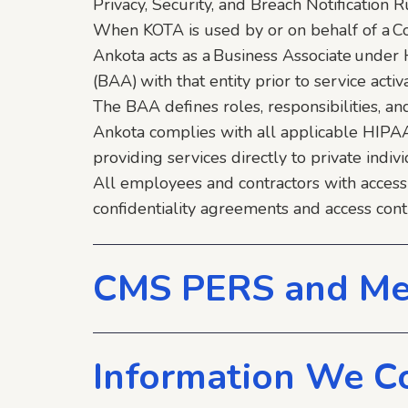
Privacy, Security, and Breach Notification
When KOTA is used by or on behalf of a Co
Ankota acts as a Business Associate unde
(BAA) with that entity prior to service activa
The BAA defines roles, responsibilities, a
Ankota complies with all applicable HIPA
providing services directly to private indivi
All employees and contractors with access
confidentiality agreements and access cont
CMS PERS and Me
Information We Co