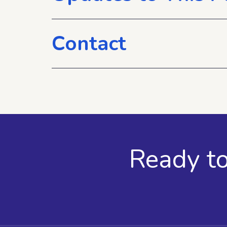
Contact
Ready t