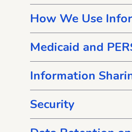
How We Use Info
Medicaid and PER
Information Shari
Security