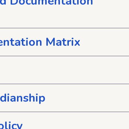
nd Documentation
ntation Matrix
rdianship
olicy