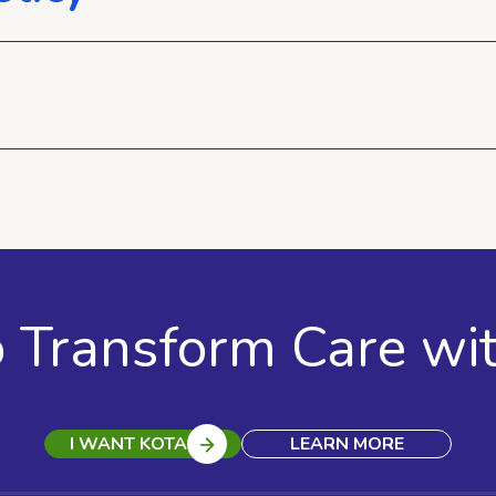
o Transform Care wi
I WANT KOTA
LEARN MORE