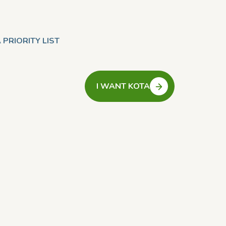
 PRIORITY LIST
I WANT KOTA