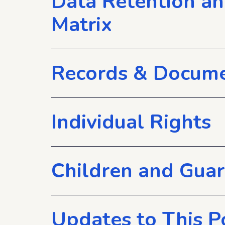
Data Retention a
Matrix
Records & Docume
Individual Rights
Children and Gua
Updates to This P